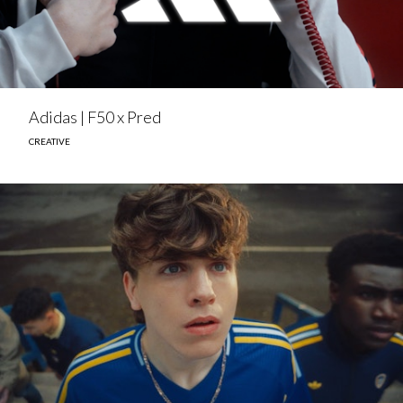
Adidas | F50 x Pred
CREATIVE