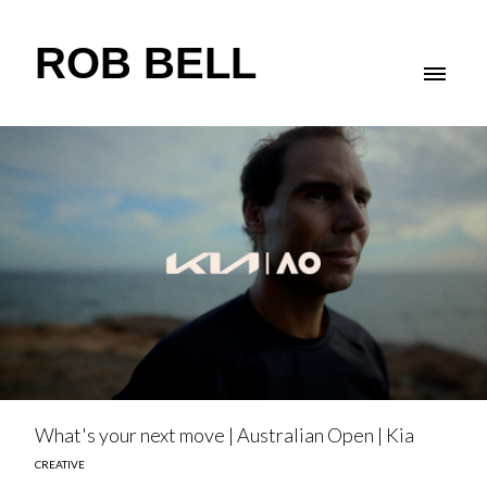
ROB BELL
What's your next move | Australian Open | Kia
CREATIVE