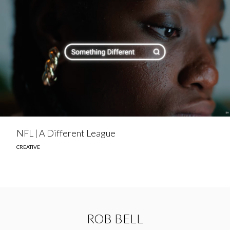
NFL | A Different League
CREATIVE
ROB BELL