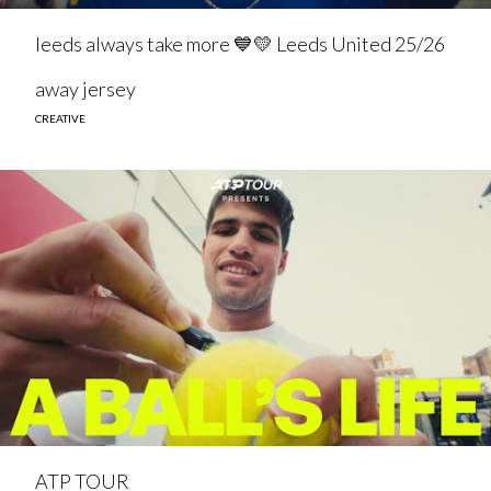
leeds always take more 💙💛 Leeds United 25/26
away jersey
CREATIVE
ATP TOUR