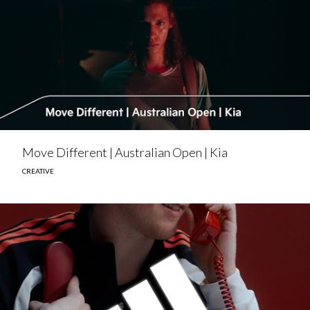
Move Different | Australian Open | Kia
CREATIVE