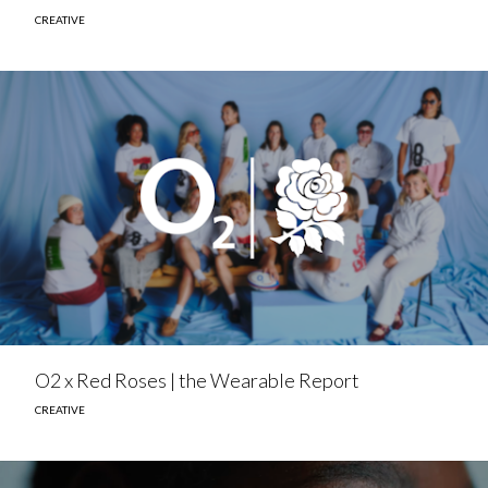
CREATIVE
O2 x Red Roses | the Wearable Report
CREATIVE