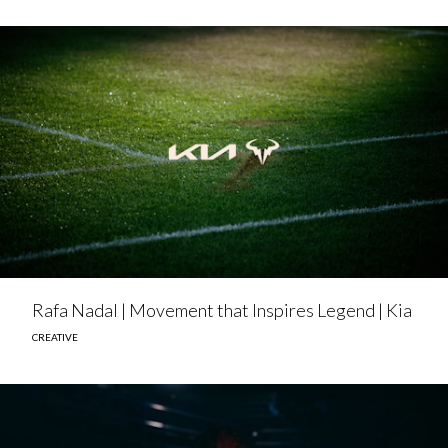
Rafa Nadal | Movement that Inspires Legend | Kia
CREATIVE