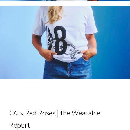
O2 x Red Roses | the Wearable
Report