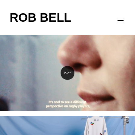
ROB BELL